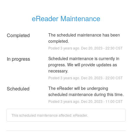
eReader Maintenance
Completed
The scheduled maintenance has been 
completed.
Posted
3
years ago.
Dec
20
,
2023
-
22:30
CST
In progress
Scheduled maintenance is currently in 
progress. We will provide updates as 
necessary.
Posted
3
years ago.
Dec
20
,
2023
-
22:00
CST
Scheduled
The eReader will be undergoing 
scheduled maintenance during this time.
Posted
3
years ago.
Dec
20
,
2023
-
11:00
CST
This scheduled maintenance affected: eReader.