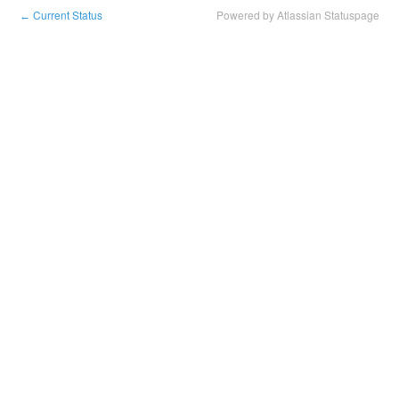
Current Status
Powered by Atlassian Statuspage
←